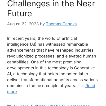
Challenges in the Near
Future
August 22, 2023
by
Thomas Canova
In recent years, the world of artificial
intelligence (AI) has witnessed remarkable
advancements that have reshaped industries,
revolutionized processes, and elevated human
capabilities. One of the most promising
developments in this technology is Generative
AI, a technology that holds the potential to
deliver transformational benefits across various
domains in the next couple of years. It …
Read
more