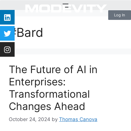
Log In
#Bard
The Future of AI in
Enterprises:
Transformational
Changes Ahead
October 24, 2024
by
Thomas Canova