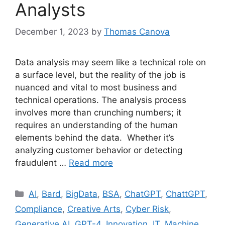
Analysts
December 1, 2023
by
Thomas Canova
Data analysis may seem like a technical role on
a surface level, but the reality of the job is
nuanced and vital to most business and
technical operations. The analysis process
involves more than crunching numbers; it
requires an understanding of the human
elements behind the data. Whether it’s
analyzing customer behavior or detecting
fraudulent …
Read more
AI
,
Bard
,
BigData
,
BSA
,
ChatGPT
,
ChattGPT
,
Compliance
,
Creative Arts
,
Cyber Risk
,
Generative AI
,
GPT-4
,
Innovation
,
IT
,
Machine