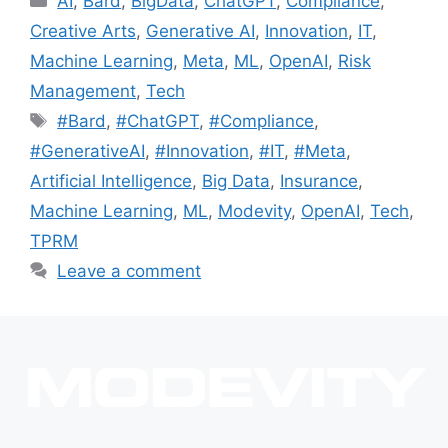
AI
,
Bard
,
BigData
,
ChatGPT
,
Compliance
,
Creative Arts
,
Generative AI
,
Innovation
,
IT
,
Machine Learning
,
Meta
,
ML
,
OpenAI
,
Risk
Management
,
Tech
#Bard
,
#ChatGPT
,
#Compliance
,
#GenerativeAI
,
#Innovation
,
#IT
,
#Meta
,
Artificial Intelligence
,
Big Data
,
Insurance
,
Machine Learning
,
ML
,
Modevity
,
OpenAI
,
Tech
,
TPRM
Leave a comment