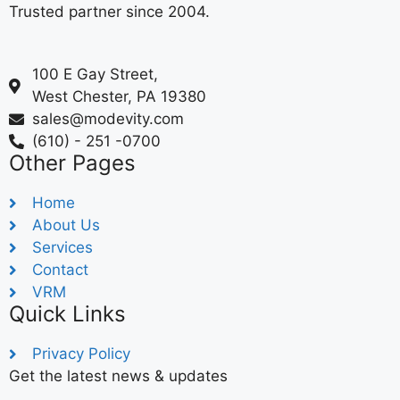
Trusted partner since 2004.
100 E Gay Street,
West Chester, PA 19380
sales@modevity.com
(610) - 251 -0700
Other Pages
Home
About Us
Services
Contact
VRM
Quick Links
Privacy Policy
Get the latest news & updates