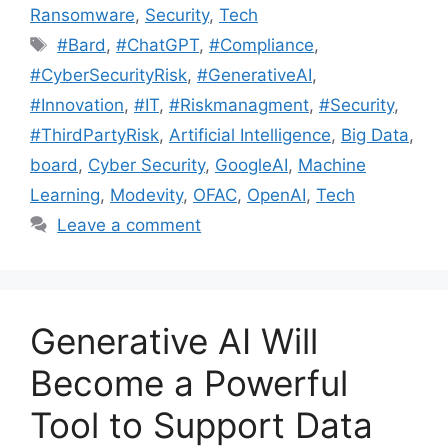
Ransomware
,
Security
,
Tech
#Bard
,
#ChatGPT
,
#Compliance
,
#CyberSecurityRisk
,
#GenerativeAI
,
#Innovation
,
#IT
,
#Riskmanagment
,
#Security
,
#ThirdPartyRisk
,
Artificial Intelligence
,
Big Data
,
board
,
Cyber Security
,
GoogleAI
,
Machine
Learning
,
Modevity
,
OFAC
,
OpenAI
,
Tech
Leave a comment
Generative AI Will
Become a Powerful
Tool to Support Data