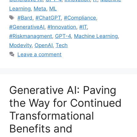
Learning
,
Meta
,
ML
#Bard
,
#ChatGPT
,
#Compliance
,
#GenerativeAI
,
#Innovation
,
#IT
,
#Riskmanagment
,
GPT-4
,
Machine Learning
,
Modevity
,
OpenAI
,
Tech
Leave a comment
Generative AI: Paving
the Way for Continued
Transformational
Benefits and