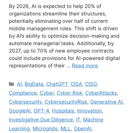
By 2026, AI is expected to help 20% of
organizations streamline their structures,
potentially eliminating over half of current
middle management roles. This shift is driven
by AI’s ability to optimize decision-making and
automate managerial tasks. Additionally, by
2027, up to 70% of new employee contracts
could include provisions for AI-powered digital
representations of their …
Read more
AI
,
BigData
,
ChatGPT
,
CISA
,
CISO
,
Compliance
,
Cyber
,
Cyber Risk
,
CyberAttacks
,
Cybersecurity
,
CybersecurityRisk
,
Generative AI
,
GoogleAI
,
GPT-4
,
Hospitals
,
Innovation
,
Investigative Due Diligence
,
IT
,
Machine
Learning
,
Microgrids
,
MLL
,
OpenAI
,