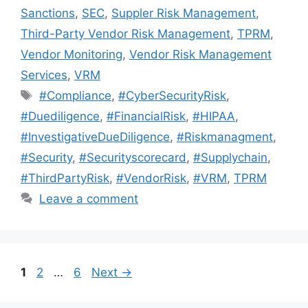
Sanctions
,
SEC
,
Suppler Risk Management
,
Third-Party Vendor Risk Management
,
TPRM
,
Vendor Monitoring
,
Vendor Risk Management
Services
,
VRM
#Compliance
,
#CyberSecurityRisk
,
#Duediligence
,
#FinancialRisk
,
#HIPAA
,
#InvestigativeDueDiligence
,
#Riskmanagment
,
#Security
,
#Securityscorecard
,
#Supplychain
,
#ThirdPartyRisk
,
#VendorRisk
,
#VRM
,
TPRM
Leave a comment
1
2
…
6
Next
→