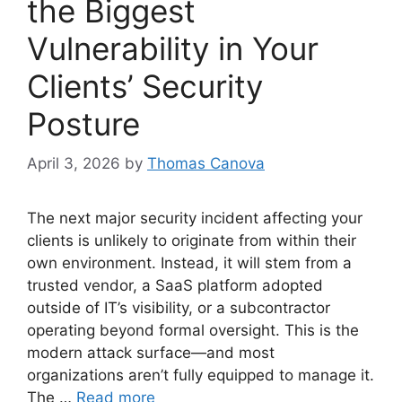
the Biggest
Vulnerability in Your
Clients’ Security
Posture
April 3, 2026
by
Thomas Canova
The next major security incident affecting your
clients is unlikely to originate from within their
own environment. Instead, it will stem from a
trusted vendor, a SaaS platform adopted
outside of IT’s visibility, or a subcontractor
operating beyond formal oversight. This is the
modern attack surface—and most
organizations aren’t fully equipped to manage it.
The …
Read more