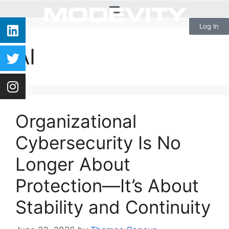
Log In
AI
Organizational
Cybersecurity Is No
Longer About
Protection—It’s About
Stability and Continuity