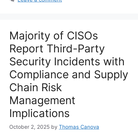
Majority of CISOs
Report Third-Party
Security Incidents with
Compliance and Supply
Chain Risk
Management
Implications
October 2, 2025
by
Thomas Canova