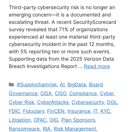
Third-party cybersecurity risk is no longer an
emerging concern—it is a documented and
escalating threat. A recent SecurityScorecard
survey revealed that 71% of organizations
experienced at least one material third-party
cybersecurity incident in the past 12 months,
with 5% reporting ten or more such events.
Supporting data from the 2025 Verizon Data
Breach Investigations Report …
Read more
#Supplychainrisk
,
AI
,
BigData
,
Board
Governance
,
CISA
,
CISO
,
Compliance
,
Cyber
,
Cyber Risk
,
CyberAttacks
,
Cybersecurity
,
DOL
,
FDIC
,
Fiduciary
,
FinCEN
,
Insurance
,
IT
,
KYC
,
Litigation
,
OFAC
,
OIG
,
Plan Sponsors
,
Ransomware
,
RIA
,
Risk Management
,