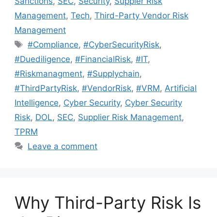
Sanctions
,
SEC
,
Security
,
Suppler Risk
Management
,
Tech
,
Third-Party Vendor Risk
Management
#Compliance
,
#CyberSecurityRisk
,
#Duediligence
,
#FinancialRisk
,
#IT
,
#Riskmanagment
,
#Supplychain
,
#ThirdPartyRisk
,
#VendorRisk
,
#VRM
,
Artificial
Intelligence
,
Cyber Security
,
Cyber Security
Risk
,
DOL
,
SEC
,
Supplier Risk Management
,
TPRM
Leave a comment
Why Third-Party Risk Is