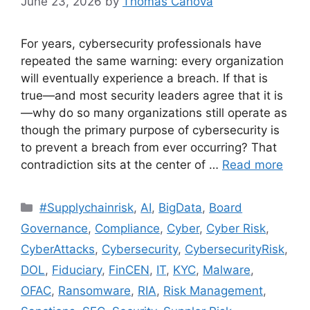
June 23, 2026
by
Thomas Canova
For years, cybersecurity professionals have
repeated the same warning: every organization
will eventually experience a breach. If that is
true—and most security leaders agree that it is
—why do so many organizations still operate as
though the primary purpose of cybersecurity is
to prevent a breach from ever occurring? That
contradiction sits at the center of …
Read more
#Supplychainrisk
,
AI
,
BigData
,
Board
Governance
,
Compliance
,
Cyber
,
Cyber Risk
,
CyberAttacks
,
Cybersecurity
,
CybersecurityRisk
,
DOL
,
Fiduciary
,
FinCEN
,
IT
,
KYC
,
Malware
,
OFAC
,
Ransomware
,
RIA
,
Risk Management
,