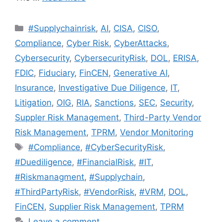
#Supplychainrisk
,
AI
,
CISA
,
CISO
,
Compliance
,
Cyber Risk
,
CyberAttacks
,
Cybersecurity
,
CybersecurityRisk
,
DOL
,
ERISA
,
FDIC
,
Fiduciary
,
FinCEN
,
Generative AI
,
Insurance
,
Investigative Due Diligence
,
IT
,
Litigation
,
OIG
,
RIA
,
Sanctions
,
SEC
,
Security
,
Suppler Risk Management
,
Third-Party Vendor
Risk Management
,
TPRM
,
Vendor Monitoring
#Compliance
,
#CyberSecurityRisk
,
#Duediligence
,
#FinancialRisk
,
#IT
,
#Riskmanagment
,
#Supplychain
,
#ThirdPartyRisk
,
#VendorRisk
,
#VRM
,
DOL
,
FinCEN
,
Supplier Risk Management
,
TPRM
Leave a comment