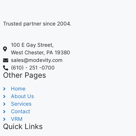
Trusted partner since 2004.
100 E Gay Street,
West Chester, PA 19380
sales@modevity.com
(610) - 251 -0700
Other Pages
Home
About Us
Services
Contact
VRM
Quick Links