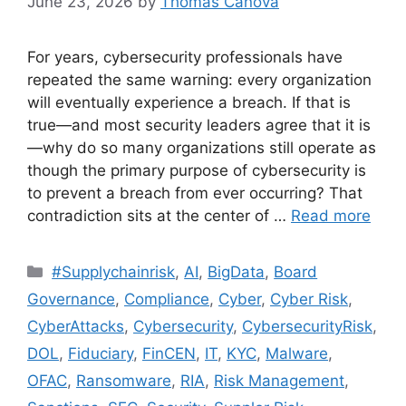
June 23, 2026
by
Thomas Canova
For years, cybersecurity professionals have
repeated the same warning: every organization
will eventually experience a breach. If that is
true—and most security leaders agree that it is
—why do so many organizations still operate as
though the primary purpose of cybersecurity is
to prevent a breach from ever occurring? That
contradiction sits at the center of …
Read more
#Supplychainrisk
,
AI
,
BigData
,
Board
Governance
,
Compliance
,
Cyber
,
Cyber Risk
,
CyberAttacks
,
Cybersecurity
,
CybersecurityRisk
,
DOL
,
Fiduciary
,
FinCEN
,
IT
,
KYC
,
Malware
,
OFAC
,
Ransomware
,
RIA
,
Risk Management
,