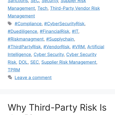
Sanctions
,
SEC
,
Security
,
Suppler Risk
Management
,
Tech
,
Third-Party Vendor Risk
Management
#Compliance
,
#CyberSecurityRisk
,
#Duediligence
,
#FinancialRisk
,
#IT
,
#Riskmanagment
,
#Supplychain
,
#ThirdPartyRisk
,
#VendorRisk
,
#VRM
,
Artificial
Intelligence
,
Cyber Security
,
Cyber Security
Risk
,
DOL
,
SEC
,
Supplier Risk Management
,
TPRM
Leave a comment
Why Third-Party Risk Is