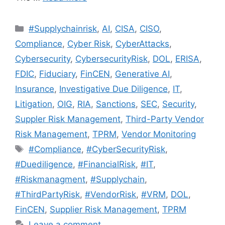
#Supplychainrisk
,
AI
,
CISA
,
CISO
,
Compliance
,
Cyber Risk
,
CyberAttacks
,
Cybersecurity
,
CybersecurityRisk
,
DOL
,
ERISA
,
FDIC
,
Fiduciary
,
FinCEN
,
Generative AI
,
Insurance
,
Investigative Due Diligence
,
IT
,
Litigation
,
OIG
,
RIA
,
Sanctions
,
SEC
,
Security
,
Suppler Risk Management
,
Third-Party Vendor
Risk Management
,
TPRM
,
Vendor Monitoring
#Compliance
,
#CyberSecurityRisk
,
#Duediligence
,
#FinancialRisk
,
#IT
,
#Riskmanagment
,
#Supplychain
,
#ThirdPartyRisk
,
#VendorRisk
,
#VRM
,
DOL
,
FinCEN
,
Supplier Risk Management
,
TPRM
Leave a comment