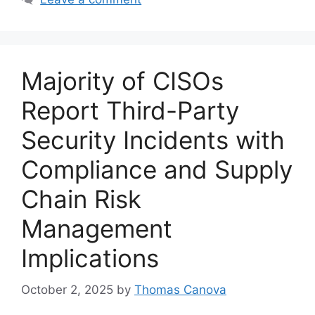
Majority of CISOs
Report Third-Party
Security Incidents with
Compliance and Supply
Chain Risk
Management
Implications
October 2, 2025
by
Thomas Canova