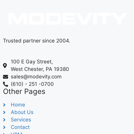
Trusted partner since 2004.
100 E Gay Street,
West Chester, PA 19380
sales@modevity.com
(610) - 251 -0700
Other Pages
Home
About Us
Services
Contact