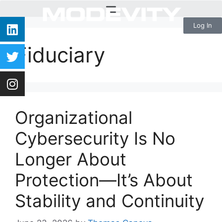
Log In
Fiduciary
Organizational
Cybersecurity Is No
Longer About
Protection—It’s About
Stability and Continuity