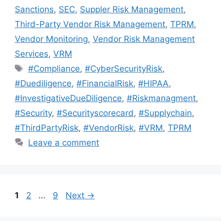
Sanctions
,
SEC
,
Suppler Risk Management
,
Third-Party Vendor Risk Management
,
TPRM
,
Vendor Monitoring
,
Vendor Risk Management
Services
,
VRM
#Compliance
,
#CyberSecurityRisk
,
#Duediligence
,
#FinancialRisk
,
#HIPAA
,
#InvestigativeDueDiligence
,
#Riskmanagment
,
#Security
,
#Securityscorecard
,
#Supplychain
,
#ThirdPartyRisk
,
#VendorRisk
,
#VRM
,
TPRM
Leave a comment
1
2
…
9
Next
→