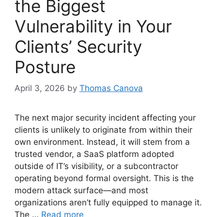
the Biggest
Vulnerability in Your
Clients’ Security
Posture
April 3, 2026
by
Thomas Canova
The next major security incident affecting your
clients is unlikely to originate from within their
own environment. Instead, it will stem from a
trusted vendor, a SaaS platform adopted
outside of IT’s visibility, or a subcontractor
operating beyond formal oversight. This is the
modern attack surface—and most
organizations aren’t fully equipped to manage it.
The …
Read more