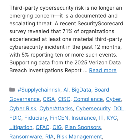
Third-party cybersecurity risk is no longer an
emerging concern—it is a documented and
escalating threat. A recent SecurityScorecard
survey revealed that 71% of organizations
experienced at least one material third-party
cybersecurity incident in the past 12 months,
with 5% reporting ten or more such events.
Supporting data from the 2025 Verizon Data
Breach Investigations Report …
Read more
#Supplychainrisk
,
AI
,
BigData
,
Board
Governance
,
CISA
,
CISO
,
Compliance
,
Cyber
,
Cyber Risk
,
CyberAttacks
,
Cybersecurity
,
DOL
,
FDIC
,
Fiduciary
,
FinCEN
,
Insurance
,
IT
,
KYC
,
Litigation
,
OFAC
,
OIG
,
Plan Sponsors
,
Ransomware
,
RIA
,
Risk Management
,