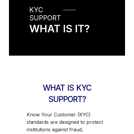
KYC
SUPPORT
WHAT IS IT?
WHAT IS KYC
SUPPORT?
Know Your Customer (KYC)
standards are designed to protect
institutions against fraud,