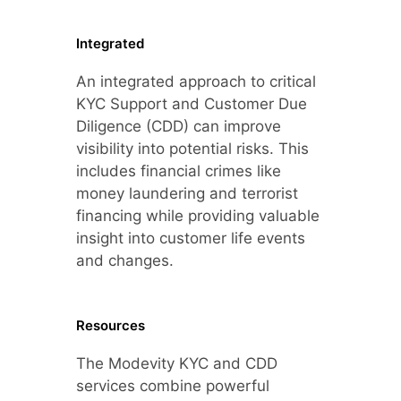
Integrated
An integrated approach to critical
KYC Support and Customer Due
Diligence (CDD) can improve
visibility into potential risks. This
includes financial crimes like
money laundering and terrorist
financing while providing valuable
insight into customer life events
and changes.
Resources
The Modevity KYC and CDD
services combine powerful