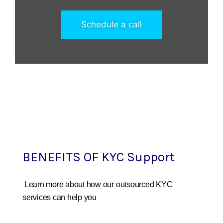
Schedule a call
BENEFITS OF KYC Support
Learn more about how our outsourced KYC
services can help you