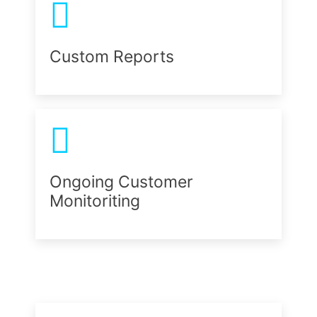
Custom Reports
Ongoing Customer
Monitoriting