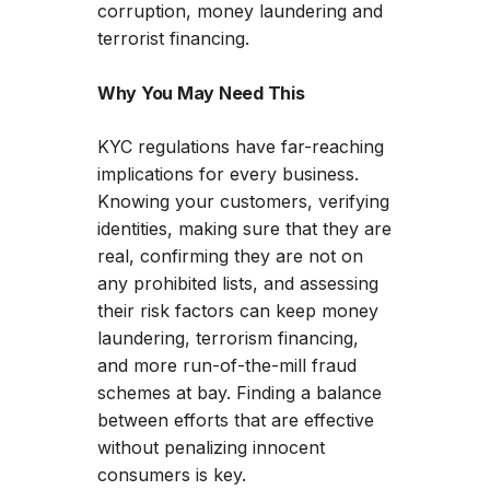
corruption, money laundering and
terrorist financing.
Why You May Need This
KYC regulations have far-reaching
implications for every business.
Knowing your customers, verifying
identities, making sure that they are
real, confirming they are not on
any prohibited lists, and assessing
their risk factors can keep money
laundering, terrorism financing,
and more run-of-the-mill fraud
schemes at bay. Finding a balance
between efforts that are effective
without penalizing innocent
consumers is key.