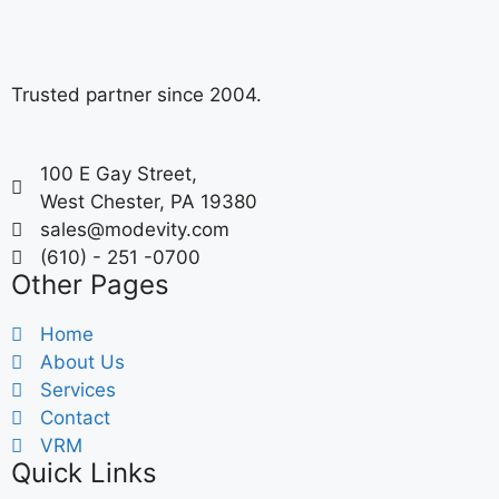
Trusted partner since 2004.
100 E Gay Street,
West Chester, PA 19380
sales@modevity.com
(610) - 251 -0700
Other Pages
Home
About Us
Services
Contact
VRM
Quick Links