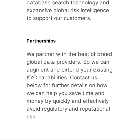
database search technology and
expansive global risk intelligence
to support our customers.
Partnerships
We partner with the best of breed
global data providers. So we can
augment and extend your existing
KYC capabilities. Contact us
below for further details on how
we can help you save time and
money by quickly and effectively
avoid regulatory and reputational
risk.