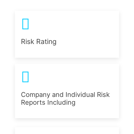
Risk Rating
Company and Individual Risk
Reports Including