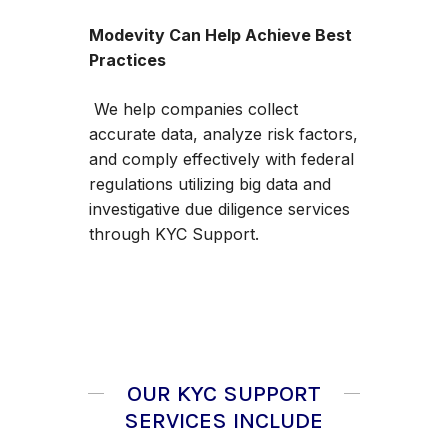
Modevity Can Help Achieve Best
Practices
We help companies collect
accurate data, analyze risk factors,
and comply effectively with federal
regulations utilizing big data and
investigative due diligence services
through KYC Support.
OUR KYC SUPPORT
SERVICES INCLUDE