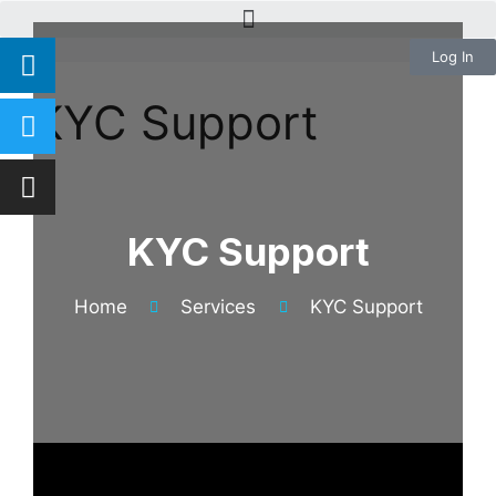
Log In
KYC Support
KYC Support
Home
Services
KYC Support