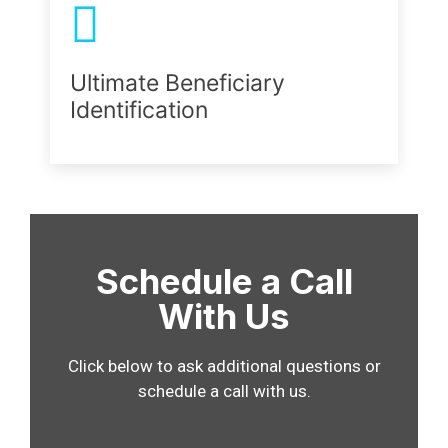
Ultimate Beneficiary
Identification
Schedule a Call
With Us
Click below to ask additional questions or
schedule a call with us.