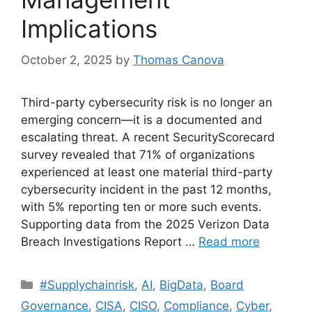
Implications
October 2, 2025
by
Thomas Canova
Third-party cybersecurity risk is no longer an
emerging concern—it is a documented and
escalating threat. A recent SecurityScorecard
survey revealed that 71% of organizations
experienced at least one material third-party
cybersecurity incident in the past 12 months,
with 5% reporting ten or more such events.
Supporting data from the 2025 Verizon Data
Breach Investigations Report …
Read more
#Supplychainrisk
,
AI
,
BigData
,
Board
Governance
,
CISA
,
CISO
,
Compliance
,
Cyber
,