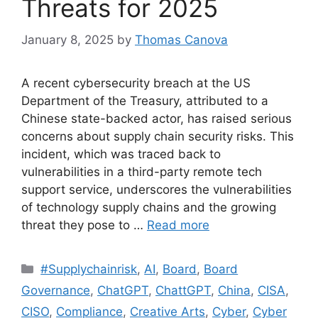
Threats for 2025
January 8, 2025
by
Thomas Canova
A recent cybersecurity breach at the US
Department of the Treasury, attributed to a
Chinese state-backed actor, has raised serious
concerns about supply chain security risks. This
incident, which was traced back to
vulnerabilities in a third-party remote tech
support service, underscores the vulnerabilities
of technology supply chains and the growing
threat they pose to …
Read more
#Supplychainrisk
,
AI
,
Board
,
Board
Governance
,
ChatGPT
,
ChattGPT
,
China
,
CISA
,
CISO
,
Compliance
,
Creative Arts
,
Cyber
,
Cyber