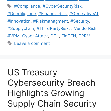
#Compliance
,
#CyberSecurityRisk
,
#Duediligence
,
#FinancialRisk
,
#GenerativeAI
,
#Innovation
,
#Riskmanagment
,
#Security
,
#Supplychain
,
#ThirdPartyRisk
,
#VendorRisk
,
#VRM
,
Cyber Attack
,
DOL
,
FinCEN
,
TPRM
Leave a comment
US Treasury
Cybersecurity Breach
Highlights Growing
Supply Chain Security