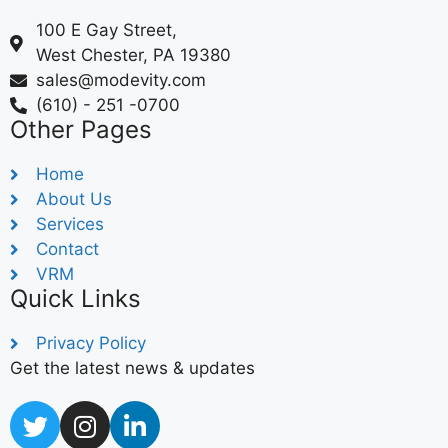
100 E Gay Street,
West Chester, PA 19380
sales@modevity.com
(610) - 251 -0700
Other Pages
Home
About Us
Services
Contact
VRM
Quick Links
Privacy Policy
Get the latest news & updates