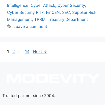
Intelligence
,
Cyber Attack
,
Cyber Security
,
Cyber Security Risk
,
FinCEN
,
SEC
,
Supplier Risk
Management
,
TPRM
,
Treasury Department
Leave a comment
1
2
…
14
Next
→
Trusted partner since 2004.