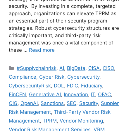
security. By investing in a complete, targeted
approach, organizations can elevate TPRM as
an essential part of their security program
strategies. Robust cybersecurity structures are
critically important, and third-party risk
management was once a vital component of
these …
Read more
#Supplychainrisk
,
AI
,
BigData
,
CISA
,
CISO
,
Compliance
,
Cyber Risk
,
Cybersecurity
,
CybersecurityRisk
,
DOL
,
FDIC
,
Fiduciary
,
FinCEN
,
Generative AI
,
Innovation
,
IT
,
OFAC
,
OIG
,
OpenAI
,
Sanctions
,
SEC
,
Security
,
Suppler
Risk Management
,
Third-Party Vendor Risk
Management
,
TPRM
,
Vendor Monitoring
,
Vendor Risk Management Services
,
VRM