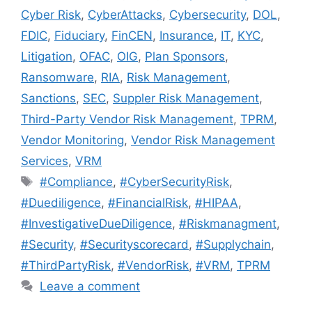
Cyber Risk
,
CyberAttacks
,
Cybersecurity
,
DOL
,
FDIC
,
Fiduciary
,
FinCEN
,
Insurance
,
IT
,
KYC
,
Litigation
,
OFAC
,
OIG
,
Plan Sponsors
,
Ransomware
,
RIA
,
Risk Management
,
Sanctions
,
SEC
,
Suppler Risk Management
,
Third-Party Vendor Risk Management
,
TPRM
,
Vendor Monitoring
,
Vendor Risk Management
Services
,
VRM
#Compliance
,
#CyberSecurityRisk
,
#Duediligence
,
#FinancialRisk
,
#HIPAA
,
#InvestigativeDueDiligence
,
#Riskmanagment
,
#Security
,
#Securityscorecard
,
#Supplychain
,
#ThirdPartyRisk
,
#VendorRisk
,
#VRM
,
TPRM
Leave a comment