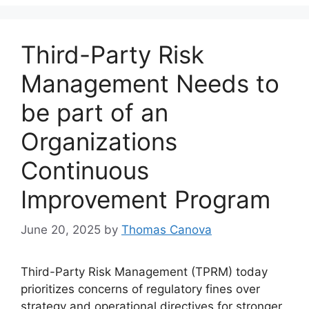
Third-Party Risk
Management Needs to
be part of an
Organizations
Continuous
Improvement Program
June 20, 2025
by
Thomas Canova
Third-Party Risk Management (TPRM) today
prioritizes concerns of regulatory fines over
strategy and operational directives for stronger