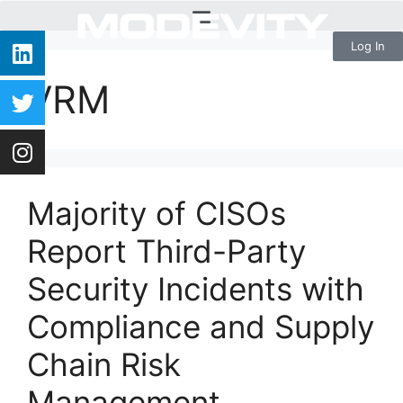
Log In
VRM
Majority of CISOs
Report Third-Party
Security Incidents with
Compliance and Supply
Chain Risk
Management