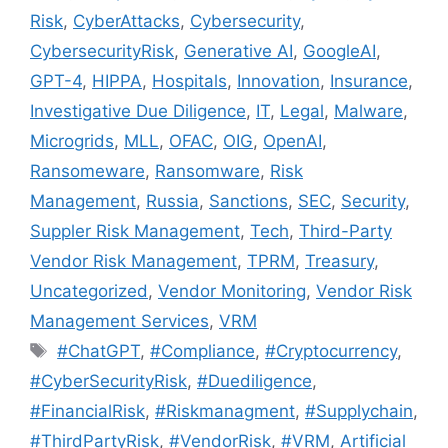
Risk
,
CyberAttacks
,
Cybersecurity
,
CybersecurityRisk
,
Generative AI
,
GoogleAI
,
GPT-4
,
HIPPA
,
Hospitals
,
Innovation
,
Insurance
,
Investigative Due Diligence
,
IT
,
Legal
,
Malware
,
Microgrids
,
MLL
,
OFAC
,
OIG
,
OpenAI
,
Ransomeware
,
Ransomware
,
Risk
Management
,
Russia
,
Sanctions
,
SEC
,
Security
,
Suppler Risk Management
,
Tech
,
Third-Party
Vendor Risk Management
,
TPRM
,
Treasury
,
Uncategorized
,
Vendor Monitoring
,
Vendor Risk
Management Services
,
VRM
#ChatGPT
,
#Compliance
,
#Cryptocurrency
,
#CyberSecurityRisk
,
#Duediligence
,
#FinancialRisk
,
#Riskmanagment
,
#Supplychain
,
#ThirdPartyRisk
,
#VendorRisk
,
#VRM
,
Artificial