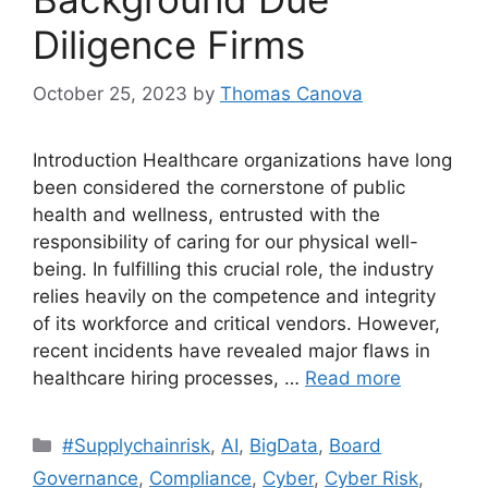
Diligence Firms
October 25, 2023
by
Thomas Canova
Introduction Healthcare organizations have long
been considered the cornerstone of public
health and wellness, entrusted with the
responsibility of caring for our physical well-
being. In fulfilling this crucial role, the industry
relies heavily on the competence and integrity
of its workforce and critical vendors. However,
recent incidents have revealed major flaws in
healthcare hiring processes, …
Read more
#Supplychainrisk
,
AI
,
BigData
,
Board
Governance
,
Compliance
,
Cyber
,
Cyber Risk
,