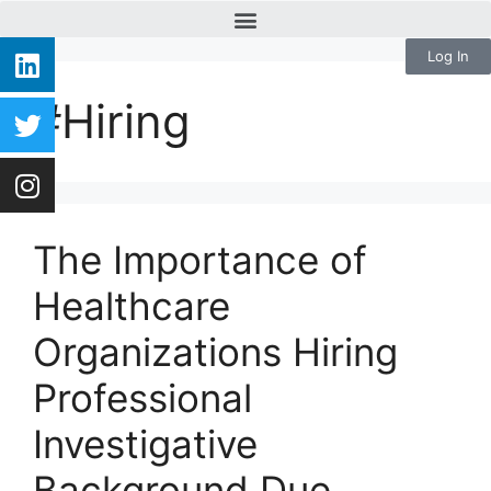
Log In
#Hiring
The Importance of
Healthcare
Organizations Hiring
Professional
Investigative
Background Due