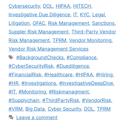
Cybersecurity
,
DOL
,
HIPAA
,
HITECH
,
Investigative Due Diligence
,
IT
,
KYC
,
Legal
,
Litigation
,
OFAC
,
Risk Management
,
Sanctions
,
Suppler Risk Management
,
Third-Party Vendor
Risk Management
,
TPRM
,
Vendor Monitoring
,
Vendor Risk Management Services
#BackgroundChecks
,
#Compliance
,
#CyberSecurityRisk
,
#Duediligence
,
#FinancialRisk
,
#Healthcare
,
#HIPAA
,
#Hiring
,
#HR
,
#Investigations
,
#InvestigativeDeepDive
,
#IT
,
#Monitoring
,
#Riskmanagment
,
#Supplychain
,
#ThirdPartyRisk
,
#VendorRisk
,
#VRM
,
Big Data
,
Cyber Security
,
DOL
,
TPRM
Leave a comment