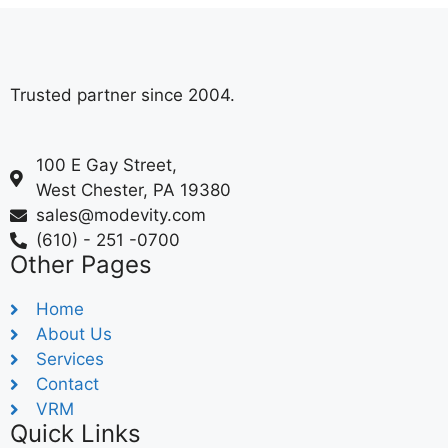
Trusted partner since 2004.
100 E Gay Street,
West Chester, PA 19380
sales@modevity.com
(610) - 251 -0700
Other Pages
Home
About Us
Services
Contact
VRM
Quick Links