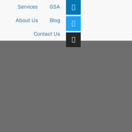
Services
GSA
About Us
Blog
Contact Us