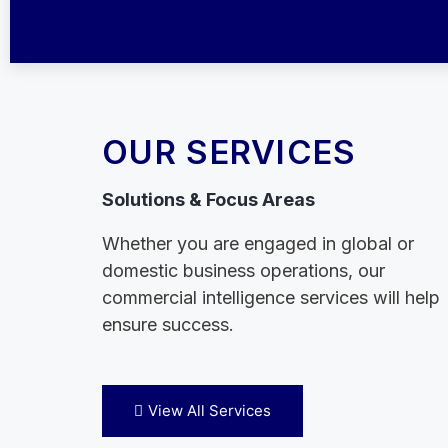
OUR SERVICES
Solutions & Focus Areas
Whether you are engaged in global or
domestic business operations, our
commercial intelligence services will help
ensure success.
View All Services