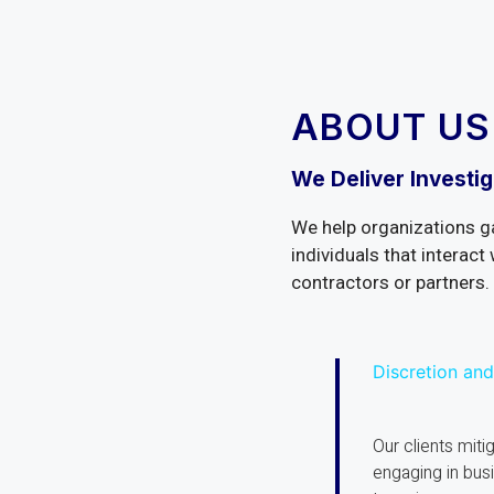
ABOUT US
We Deliver Investig
We help organizations g
individuals that interact 
contractors or partners.
Discretion and
Our clients mitig
engaging in bus