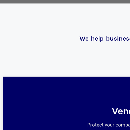
We help business
Ven
Protect your compan