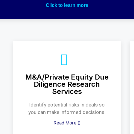
Click to learn more
M&A/Private Equity Due
Diligence Research
Services
Identify potential risks in deals so
you can make informed decisions.
Read More