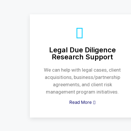
Legal Due Diligence
Research Support
We can help with legal cases, client
acquisitions, business/partnership
agreements, and client risk
management program initiatives.
Read More