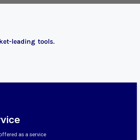
et-leading tools.
vice
offered as a service