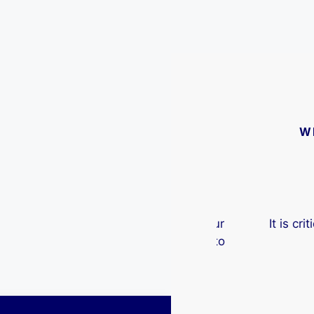
W
ere an indispensable aspect of our
It is critica
ocess. I would recommend them to
wit
anyone.
Robert McG