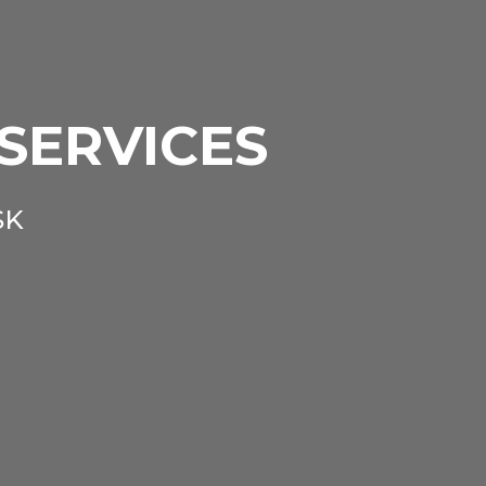
 SERVICES
SK