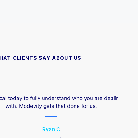
HAT CLIENTS SAY ABOUT US
l today to fully understand who you are dealing
Fast
h. Modevity gets that done for us.
Ryan C