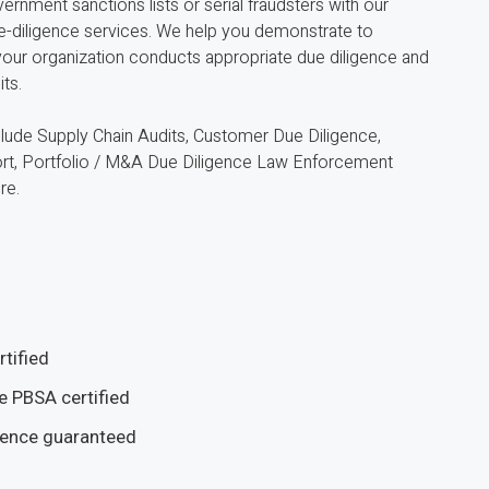
ernment sanctions lists or serial fraudsters with our
ue-diligence services. We help you demonstrate to
 your organization conducts appropriate due diligence and
ts.
clude Supply Chain Audits, Customer Due Diligence,
ort, Portfolio / M&A Due Diligence Law Enforcement
re.
tified
e PBSA certified
ience guaranteed