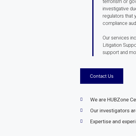
terrorism or gov
investigative d
regulators that
compliance audi
Our services in
Litigation Supp
support and mo
Contact Us
We are HUBZone Cer
Our investigators ar
Expertise and exper