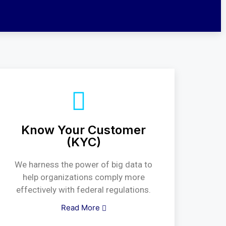
Know Your Customer
(KYC)
We harness the power of big data to
help organizations comply more
effectively with federal regulations.
Read More