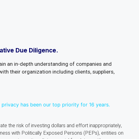
ative Due Diligence.
ain an in-depth understanding of companies and
with their organization including clients, suppliers,
 privacy has been our top priority for 16 years.
ate the risk of investing dollars and effort inappropriately,
iness with Politically Exposed Persons (PEPs), entities on