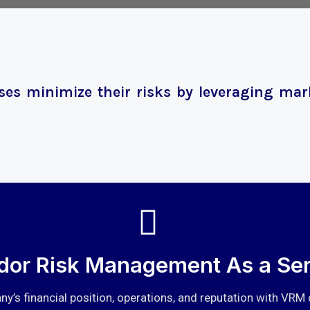
es minimize their risks by leveraging mark
dor Risk Management As a Ser
y’s financial position, operations, and reputation with VRM 