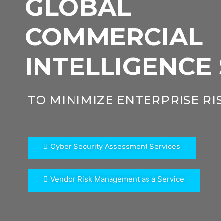
GLOBAL
COMMERCIAL
INTELLIGENCE
TO MINIMIZE ENTERPRISE RI
Cyber Security Assessment Services
Vendor Risk Management as a Service