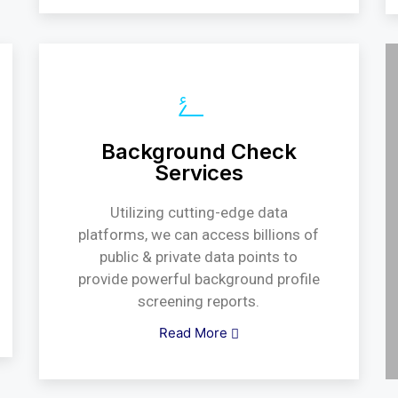
Background Check
Services
Utilizing cutting-edge data
platforms, we can access billions of
public & private data points to
provide powerful background profile
screening reports.
Read More